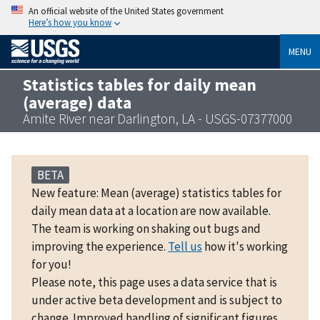
An official website of the United States government
Here’s how you know
MENU
Statistics tables for daily mean
(average) data
Amite River near Darlington, LA - USGS-07377000
BETA
New feature: Mean (average) statistics tables for
daily mean data at a location are now available.
The team is working on shaking out bugs and
improving the experience.
Tell us
how it's working
for you!
Please note, this page uses a data service that is
under active beta development and is subject to
change. Improved handling of significant figures