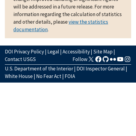
will be addressed in a future release. For more
information regarding the calculation of statistics
and other details, please
view the statistics
documentation
.
DOI Privacy Policy
|
Legal
|
Accessibility
|
Site Map
|
Contact USGS
Follow
U.S. Department of the Interior
|
DOI Inspector General
|
White House
|
No Fear Act
|
FOIA