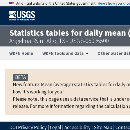
An official website of the United States government
Here’s how you kno
Statistics tables for daily mean
Angelina Rv nr Alto, TX - USGS-08036500
WDFN Home
WDFN tools and data
Other water dat
BETA
New feature: Mean (average) statistics tables for daily 
how it's working for you!
Please note, this page uses a data service that is under 
release. For more information regarding the calculation o
DOI Privacy Policy
|
Legal
|
Accessibility
|
Site Map
|
Conta