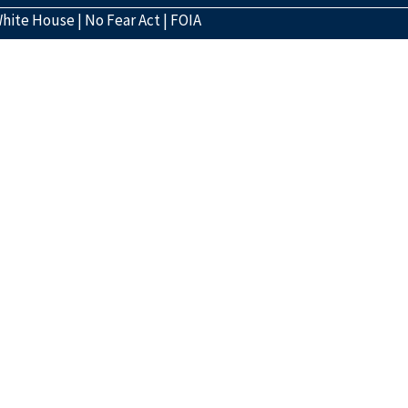
hite House
|
No Fear Act
|
FOIA