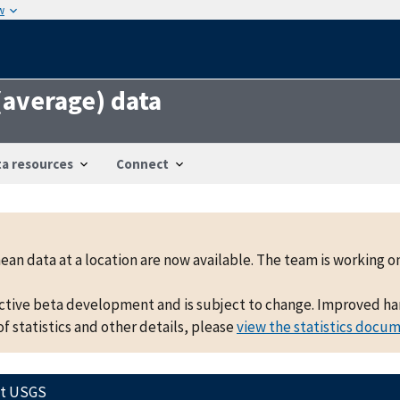
w
 (average) data
a resources
Connect
mean data at a location are now available. The team is working
active beta development and is subject to change. Improved hand
f statistics and other details, please
view the statistics docu
ct USGS