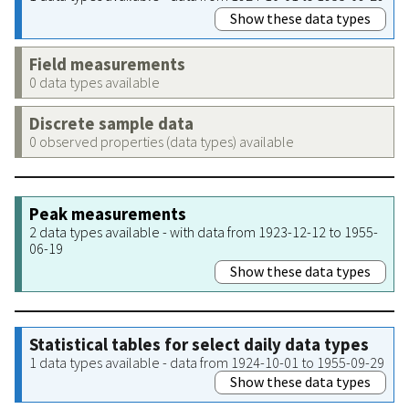
Show these data types
Field measurements
0 data types available
Discrete sample data
0 observed properties (data types) available
Peak measurements
2 data types available - with data from 1923-12-12 to 1955-
06-19
Show these data types
Statistical tables for select daily data types
1 data types available - data from 1924-10-01 to 1955-09-29
Show these data types