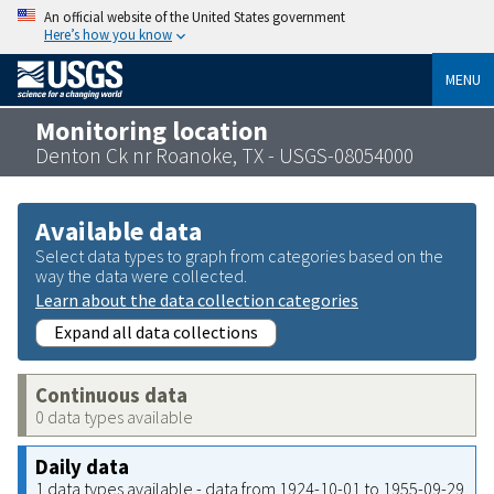
An official website of the United States government
Here’s how you know
MENU
Monitoring location
Denton Ck nr Roanoke, TX - USGS-08054000
Available data
Select data types to graph from categories based on the
way the data were collected.
Learn about the data collection categories
Expand all data collections
Continuous data
0 data types available
Daily data
1 data types available - data from 1924-10-01 to 1955-09-29