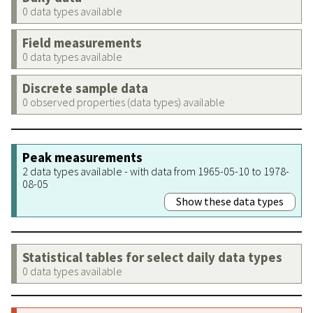
0 data types available
Field measurements
0 data types available
Discrete sample data
0 observed properties (data types) available
Peak measurements
2 data types available - with data from 1965-05-10 to 1978-
08-05
Show these data types
Statistical tables for select daily data types
0 data types available