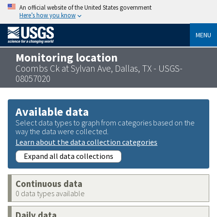
An official website of the United States government
Here’s how you know
MENU
Monitoring location
Coombs Ck at Sylvan Ave, Dallas, TX - USGS-
08057020
Available data
Select data types to graph from categories based on the
way the data were collected.
Learn about the data collection categories
Expand all data collections
Continuous data
0 data types available
Daily data