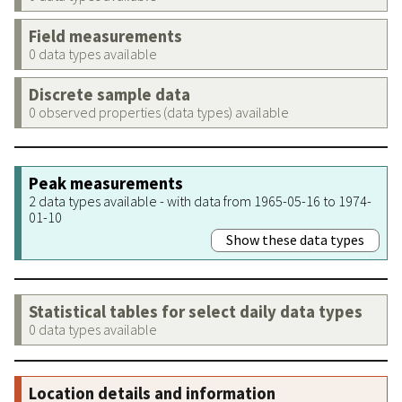
Field measurements
0 data types available
Discrete sample data
0 observed properties (data types) available
Peak measurements
2 data types available - with data from 1965-05-16 to 1974-
01-10
Show these data types
Statistical tables for select daily data types
0 data types available
Location details and information