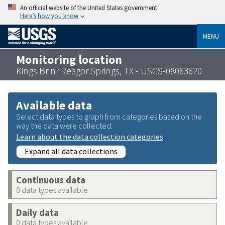
An official website of the United States government
Here’s how you know
MENU
Monitoring location
Kings Br nr Reagor Springs, TX - USGS-08063620
Available data
Select data types to graph from categories based on the
way the data were collected.
Learn about the data collection categories
Expand all data collections
Continuous data
0 data types available
Daily data
0 data types available