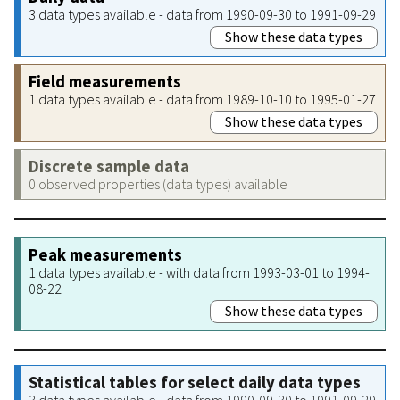
3 data types available - data from 1990-09-30 to 1991-09-29
Show these data types
Field measurements
1 data types available - data from 1989-10-10 to 1995-01-27
Show these data types
Discrete sample data
0 observed properties (data types) available
Peak measurements
1 data types available - with data from 1993-03-01 to 1994-
08-22
Show these data types
Statistical tables for select daily data types
3 data types available - data from 1990-09-30 to 1991-09-29