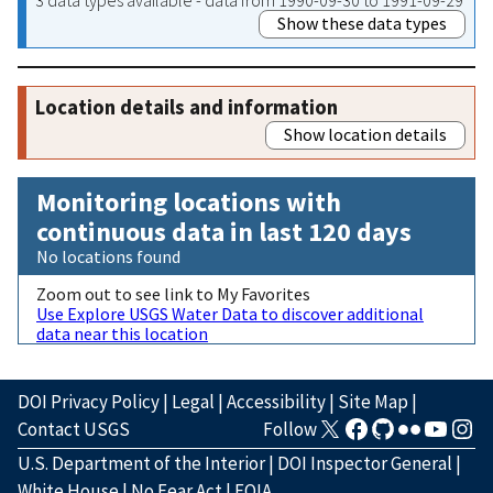
Show these data types
Location details and information
Show location details
Monitoring locations with
continuous data in last 120 days
No locations found
Zoom out to see link to My Favorites
Use Explore USGS Water Data to discover additional
data near this location
DOI Privacy Policy
|
Legal
|
Accessibility
|
Site Map
|
Contact USGS
Follow
U.S. Department of the Interior
|
DOI Inspector General
|
White House
|
No Fear Act
|
FOIA