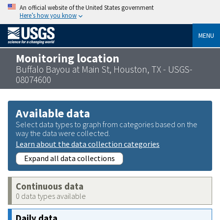
An official website of the United States government
Here’s how you know
MENU
Monitoring location
Buffalo Bayou at Main St, Houston, TX - USGS-
08074600
Available data
Select data types to graph from categories based on the
way the data were collected.
Learn about the data collection categories
Expand all data collections
Continuous data
0 data types available
Daily data