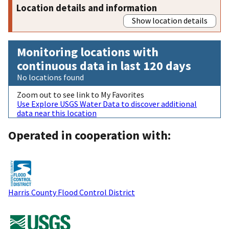
Location details and information
Show location details
Monitoring locations with
continuous data in last 120 days
No locations found
Zoom out to see link to My Favorites
Use Explore USGS Water Data to discover additional
data near this location
Operated in cooperation with:
Harris County Flood Control District