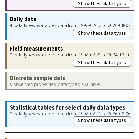
Show these data types
Daily data
4 data types available - data from 1998-02-13 to 2026-08-07
Show these data types
Field measurements
2 data types available - data from 1998-02-23 to 2024-12-10
Show these data types
Discrete sample data
0 observed properties (data types) available
Statistical tables for select daily data types
2 data types available - data from 1998-02-13 to 2026-08-06
Show these data types