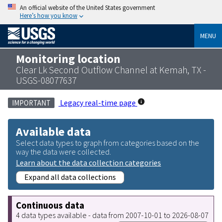
An official website of the United States government
Here’s how you know
MENU
Monitoring location
Clear Lk Second Outflow Channel at Kemah, TX -
USGS-08077637
Legacy real-time page
IMPORTANT
Available data
Select data types to graph from categories based on the
way the data were collected.
Learn about the data collection categories
Expand all data collections
Continuous data
4 data types available - data from 2007-10-01 to 2026-08-07