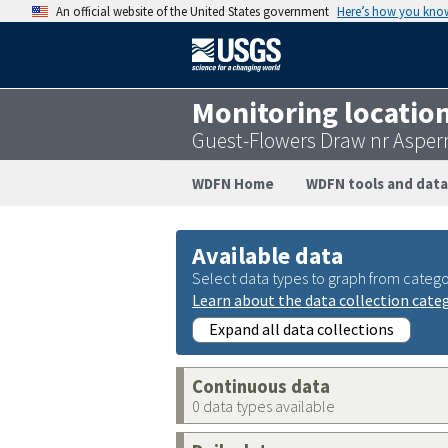
An official website of the United States government
Here’s how you kno
Monitoring locatio
Guest-Flowers Draw nr Asper
WDFN Home
WDFN tools and data
Available data
Select data types to graph from catego
Learn about the data collection cate
Expand all data collections
Continuous data
0 data types available