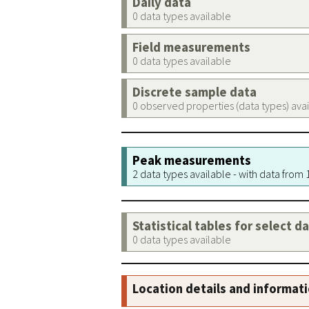
Daily data
0 data types available
Field measurements
0 data types available
Discrete sample data
0 observed properties (data types) ava
Peak measurements
2 data types available - with data from
Statistical tables for select d
0 data types available
Location details and informat