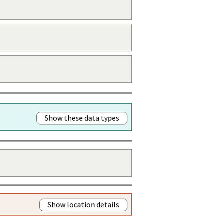
Show these data types
Show location details