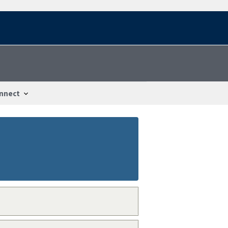
nnect