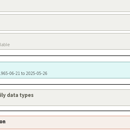
ilable
 1965-06-21 to 2025-05-26
aily data types
ion