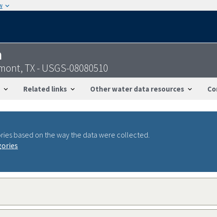
w
n
mont, TX - USGS-08080510
Related links
Other water data resources
Co
ries based on the way the data were collected.
gories