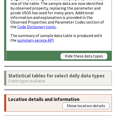
row of the table. The sample data are now identified
by observed property, replacing the parameter and
pcode USGS has used for many years. Additional
information and explanation is provided in the
Observed Properties and Parameter Codes section of
the
Code Dictionary tools
.
The summary of sample data table is produced with
the
summary service API
Hide these data types
Statistical tables for select daily data types
0 data types available
Location details and information
Show location details