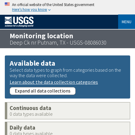
An official website of the United States government
Here’s how you know
MENU
Monitoring location
Deep Ck nr Putnam, TX - USGS-08086030
Available data
Select data types to graph from categories based on the
way the data were collected.
Learn about the data collection categories
Expand all data collections
Continuous data
0 data types available
Daily data
0 data types available