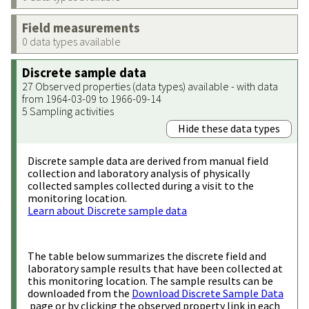
Field measurements
0 data types available
Discrete sample data
27 Observed properties (data types) available - with data
from 1964-03-09 to 1966-09-14
5 Sampling activities
Hide these data types
Discrete sample data are derived from manual field
collection and laboratory analysis of physically
collected samples collected during a visit to the
monitoring location.
Learn about Discrete sample data
The table below summarizes the discrete field and
laboratory sample results that have been collected at
this monitoring location. The sample results can be
downloaded from the
Download Discrete Sample Data
page or by clicking the observed property link in each