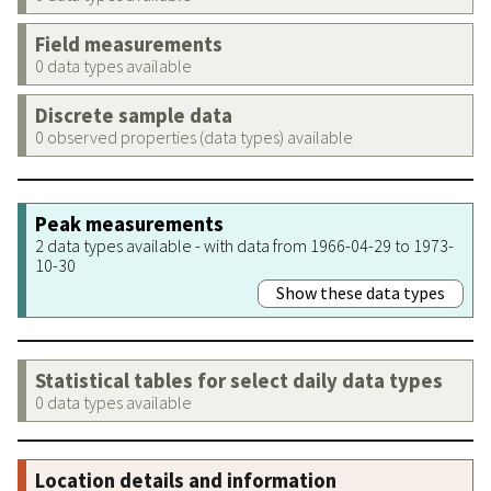
Field measurements
0 data types available
Discrete sample data
0 observed properties (data types) available
Peak measurements
2 data types available - with data from 1966-04-29 to 1973-
10-30
Show these data types
Statistical tables for select daily data types
0 data types available
Location details and information