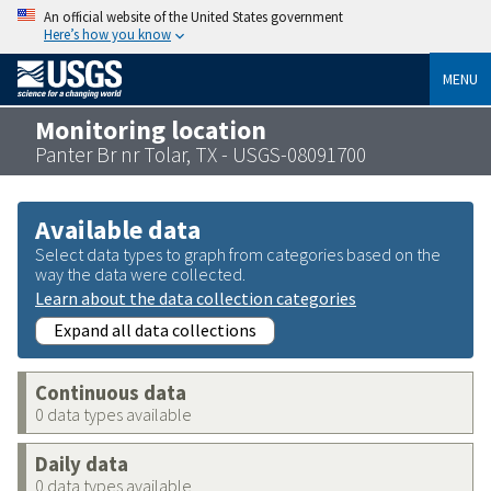
An official website of the United States government
Here’s how you know
MENU
Monitoring location
Panter Br nr Tolar, TX - USGS-08091700
Available data
Select data types to graph from categories based on the
way the data were collected.
Learn about the data collection categories
Expand all data collections
Continuous data
0 data types available
Daily data
0 data types available