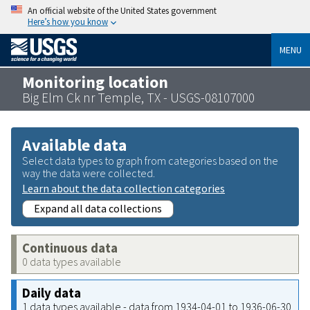
An official website of the United States government
Here’s how you know
MENU
Monitoring location
Big Elm Ck nr Temple, TX - USGS-08107000
Available data
Select data types to graph from categories based on the
way the data were collected.
Learn about the data collection categories
Expand all data collections
Continuous data
0 data types available
Daily data
1 data types available - data from 1934-04-01 to 1936-06-30