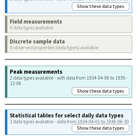
Show these data types
Field measurements
0 data types available
Discrete sample data
0 observed properties (data types) available
Peak measurements
2 data types available - with data from 1934-04-06 to 1935-
12-06
Show these data types
Statistical tables for select daily data types
1 data types available - data from 1934-04-01 to 1936-06-30
Show these data types