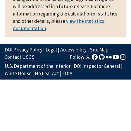
will be addressed in a future release. For more
information regarding the calculation of statistics
and other details, please
view the statistics
documentation
.
DOI Privacy Policy
|
Legal
|
Accessibility
|
Site Map
|
Contact USGS
Follow
U.S. Department of the Interior
|
DOI Inspector General
|
White House
|
No Fear Act
|
FOIA