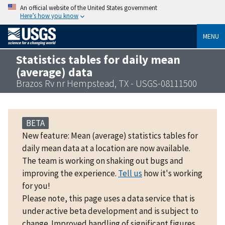
An official website of the United States government
Here’s how you know
MENU
Statistics tables for daily mean
(average) data
Brazos Rv nr Hempstead, TX - USGS-08111500
BETA
New feature: Mean (average) statistics tables for
daily mean data at a location are now available.
The team is working on shaking out bugs and
improving the experience.
Tell us
how it's working
for you!
Please note, this page uses a data service that is
under active beta development and is subject to
change. Improved handling of significant figures