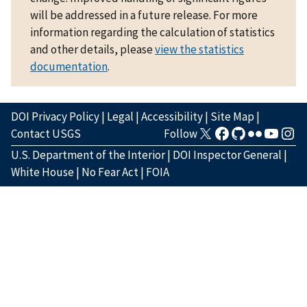
will be addressed in a future release. For more
information regarding the calculation of statistics
and other details, please
view the statistics
documentation
.
DOI Privacy Policy
|
Legal
|
Accessibility
|
Site Map
|
Contact USGS
Follow
U.S. Department of the Interior
|
DOI Inspector General
|
White House
|
No Fear Act
|
FOIA