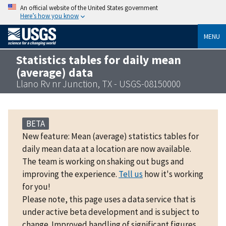
An official website of the United States government
Here’s how you know
MENU
Statistics tables for daily mean
(average) data
Llano Rv nr Junction, TX - USGS-08150000
BETA
New feature: Mean (average) statistics tables for
daily mean data at a location are now available.
The team is working on shaking out bugs and
improving the experience.
Tell us
how it's working
for you!
Please note, this page uses a data service that is
under active beta development and is subject to
change. Improved handling of significant figures