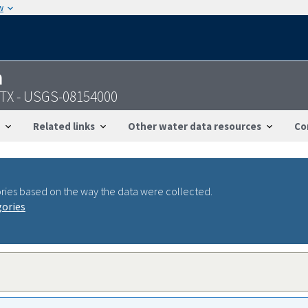
w
n
 TX - USGS-08154000
Related links
Other water data resources
Co
ries based on the way the data were collected.
gories