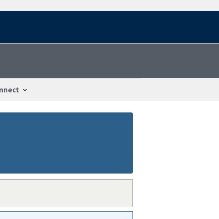
nnect