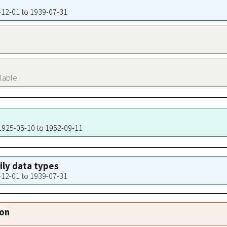
3-12-01 to 1939-07-31
ilable
 1925-05-10 to 1952-09-11
aily data types
3-12-01 to 1939-07-31
ion