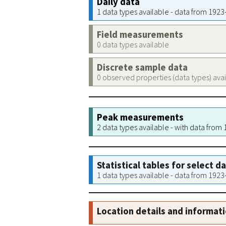
Daily data
1 data types available - data from 192
Field measurements
0 data types available
Discrete sample data
0 observed properties (data types) ava
Peak measurements
2 data types available - with data from
Statistical tables for select d
1 data types available - data from 192
Location details and informat