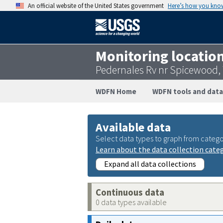
An official website of the United States government
Here’s how you kno
Monitoring locatio
Pedernales Rv nr Spicewood,
WDFN Home
WDFN tools and data
Available data
Select data types to graph from catego
Learn about the data collection cate
Expand all data collections
Continuous data
0 data types available