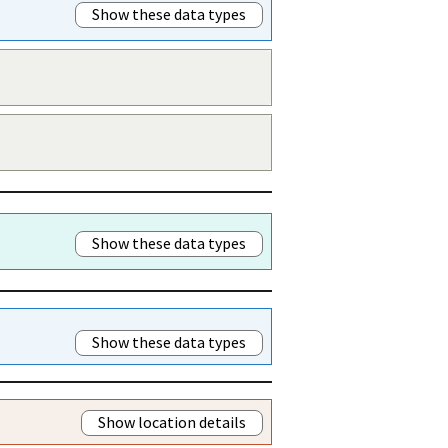
Show these data types
Show these data types
Show these data types
Show location details