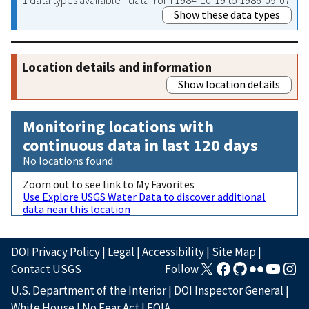
Show these data types
Location details and information
Show location details
Monitoring locations with
continuous data in last 120 days
No locations found
Zoom out to see link to My Favorites
Use Explore USGS Water Data to discover additional
data near this location
DOI Privacy Policy
|
Legal
|
Accessibility
|
Site Map
|
Contact USGS
Follow
U.S. Department of the Interior
|
DOI Inspector General
|
White House
|
No Fear Act
|
FOIA