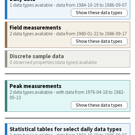
1 data types available - data from 1984-10-19 to 1986-09-07
Show these data types
Field measurements
2 data types available - data from 1980-01-22 to 1986-09-17
Show these data types
Discrete sample data
0 observed properties (data types) available
Peak measurements
2 data types available - with data from 1976-04-18 to 1982-
05-13
Show these data types
Statistical tables for select daily data types
1 data types available - data from 1984-10-19 to 1986-09-07