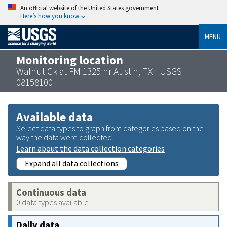
An official website of the United States government
Here’s how you know
MENU
Monitoring location
Walnut Ck at FM 1325 nr Austin, TX - USGS-
08158100
Available data
Select data types to graph from categories based on the
way the data were collected.
Learn about the data collection categories
Expand all data collections
Continuous data
0 data types available
Daily data