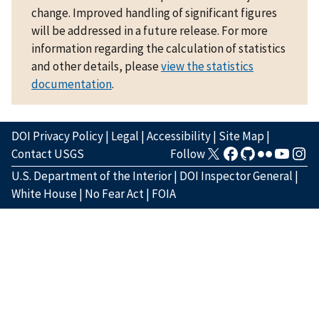
change. Improved handling of significant figures
will be addressed in a future release. For more
information regarding the calculation of statistics
and other details, please
view the statistics
documentation
.
DOI Privacy Policy
|
Legal
|
Accessibility
|
Site Map
|
Contact USGS
Follow
U.S. Department of the Interior
|
DOI Inspector General
|
White House
|
No Fear Act
|
FOIA