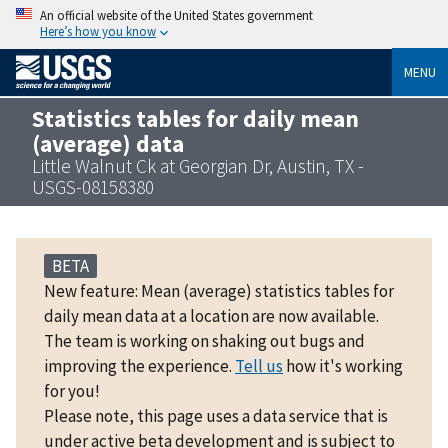
An official website of the United States government
Here’s how you know
MENU
Statistics tables for daily mean
(average) data
Little Walnut Ck at Georgian Dr, Austin, TX -
USGS-08158380
BETA
New feature: Mean (average) statistics tables for
daily mean data at a location are now available.
The team is working on shaking out bugs and
improving the experience.
Tell us
how it's working
for you!
Please note, this page uses a data service that is
under active beta development and is subject to