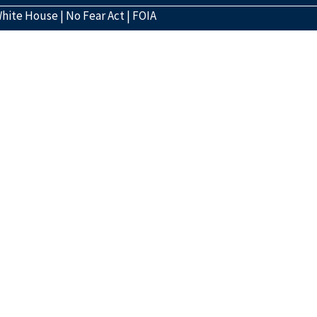
hite House
|
No Fear Act
|
FOIA