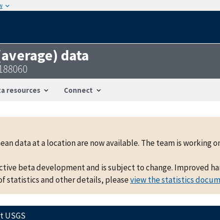
w
 (average) data
8188060
a resources
Connect
mean data at a location are now available. The team is working
active beta development and is subject to change. Improved hand
f statistics and other details, please
view the statistics docu
ct USGS