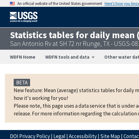
An official website of the United States government
Here’s how you kno
Statistics tables for daily mean
San Antonio Rv at SH 72 nr Runge, TX - USGS-0
WDFN Home
WDFN tools and data
Other water dat
BETA
New feature: Mean (average) statistics tables for daily 
how it's working for you!
Please note, this page uses a data service that is under 
release. For more information regarding the calculation o
DOI Privacy Policy
|
Legal
|
Accessibility
|
Site Map
|
Conta