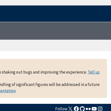
 on shaking out bugs and improving the experience.
Tell us
ling of significant figures will be addressed in a future
mentation
.
Follow