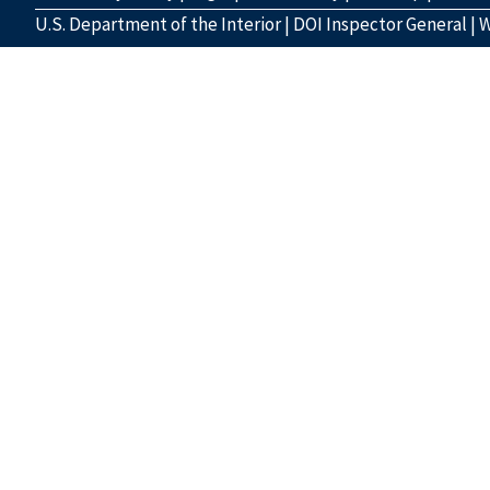
U.S. Department of the Interior
|
DOI Inspector General
|
W