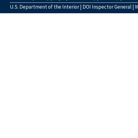
U.S. Department of the Interior
|
DOI Inspector General
|
W