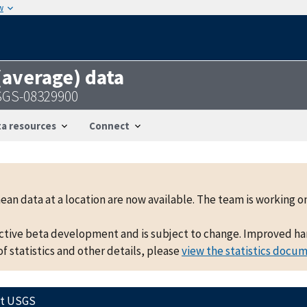
w
 (average) data
SGS-08329900
a resources
Connect
mean data at a location are now available. The team is working
active beta development and is subject to change. Improved hand
f statistics and other details, please
view the statistics docu
ct USGS