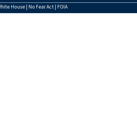
hite House
|
No Fear Act
|
FOIA