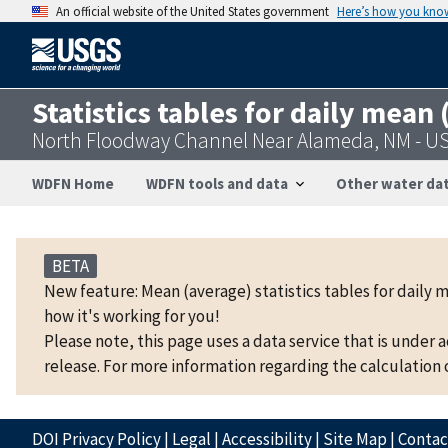
An official website of the United States government
Here’s how you kno
Statistics tables for daily mean
North Floodway Channel Near Alameda, NM - U
WDFN Home
WDFN tools and data
Other water dat
BETA
New feature: Mean (average) statistics tables for daily 
how it's working for you!
Please note, this page uses a data service that is under 
release. For more information regarding the calculation o
DOI Privacy Policy
|
Legal
|
Accessibility
|
Site Map
|
Conta