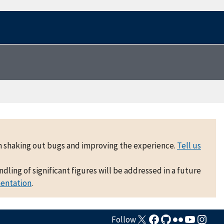
 on shaking out bugs and improving the experience.
Tell us
ling of significant figures will be addressed in a future
mentation
.
Follow