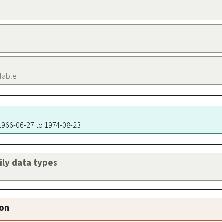
ilable
 1966-06-27 to 1974-08-23
aily data types
ion