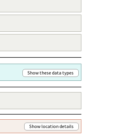
Show these data types
Show location details