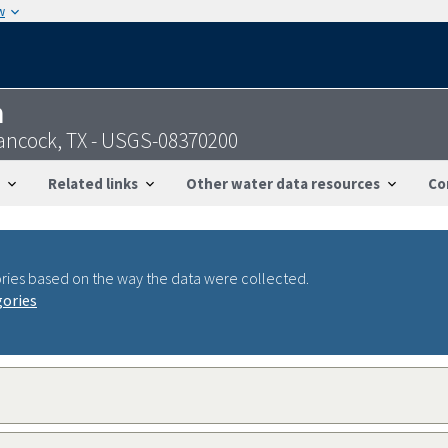
w
n
Hancock, TX - USGS-08370200
Related links
Other water data resources
Co
ries based on the way the data were collected.
gories