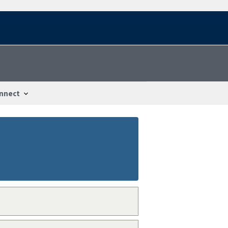
nnect