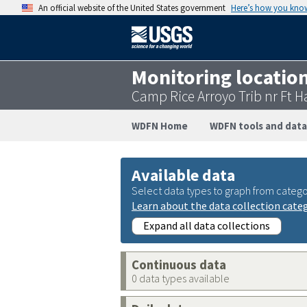
An official website of the United States government
Here’s how you kno
Monitoring locatio
Camp Rice Arroyo Trib nr Ft 
WDFN Home
WDFN tools and data
Available data
Select data types to graph from catego
Learn about the data collection cate
Expand all data collections
Continuous data
0 data types available