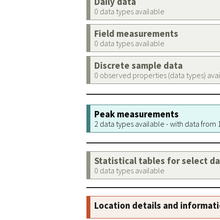
Daily data
0 data types available
Field measurements
0 data types available
Discrete sample data
0 observed properties (data types) ava
Peak measurements
2 data types available - with data from
Statistical tables for select d
0 data types available
Location details and informat