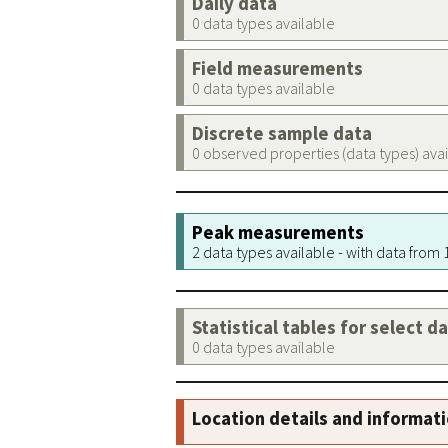
Daily data
0 data types available
Field measurements
0 data types available
Discrete sample data
0 observed properties (data types) ava
Peak measurements
2 data types available - with data from
Statistical tables for select d
0 data types available
Location details and informat