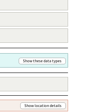
Show these data types
Show location details