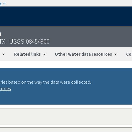
w
n
, TX - USGS-08454900
Related links
Other water data resources
Co
ries based on the way the data were collected.
gories