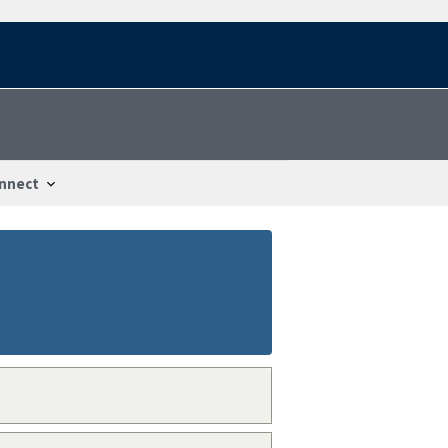
nnect