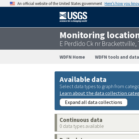
An official website of the United States government
Here’s how you kno
Monitoring locatio
E Perdido Ck nr Brackettville
WDFN Home
WDFN tools and data
Available data
Select data types to graph from catego
Learn about the data collection cate
Expand all data collections
Continuous data
0 data types available