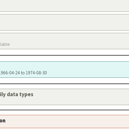
ilable
 1966-04-24 to 1974-08-30
aily data types
ion