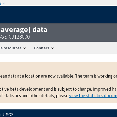
w
 (average) data
USGS-09128000
a resources
Connect
mean data at a location are now available. The team is working
active beta development and is subject to change. Improved hand
f statistics and other details, please
view the statistics docu
ct USGS