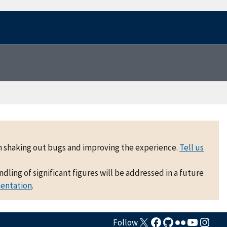
 on shaking out bugs and improving the experience.
Tell us
ling of significant figures will be addressed in a future
mentation
.
Follow