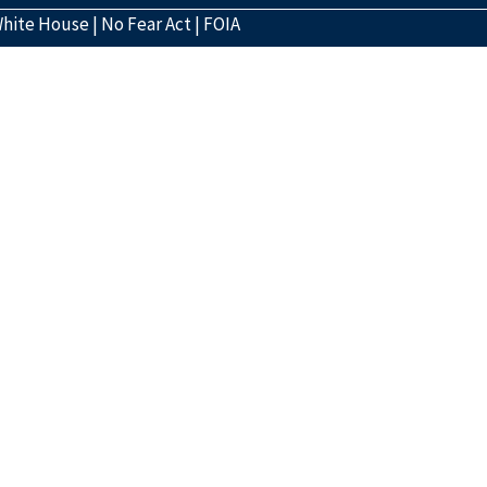
hite House
|
No Fear Act
|
FOIA