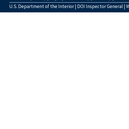
U.S. Department of the Interior
|
DOI Inspector General
|
W