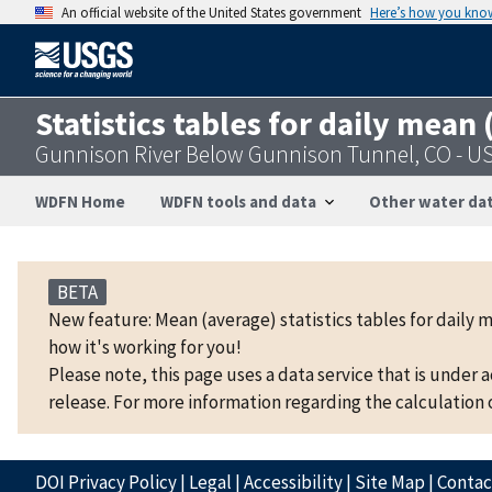
An official website of the United States government
Here’s how you kno
Statistics tables for daily mean
Gunnison River Below Gunnison Tunnel, CO - 
WDFN Home
WDFN tools and data
Other water dat
BETA
New feature: Mean (average) statistics tables for daily 
how it's working for you!
Please note, this page uses a data service that is under 
release. For more information regarding the calculation o
DOI Privacy Policy
|
Legal
|
Accessibility
|
Site Map
|
Conta