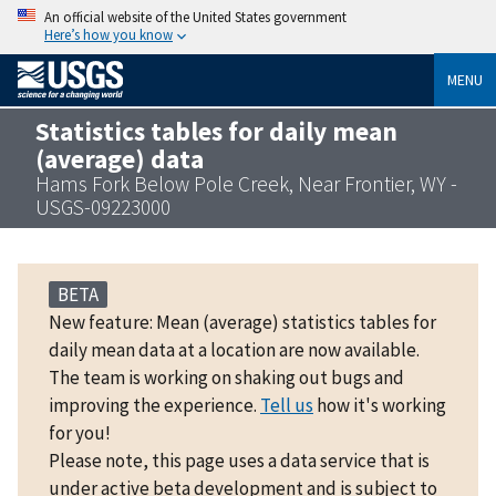
An official website of the United States government
Here’s how you know
MENU
Statistics tables for daily mean
(average) data
Hams Fork Below Pole Creek, Near Frontier, WY -
USGS-09223000
BETA
New feature: Mean (average) statistics tables for
daily mean data at a location are now available.
The team is working on shaking out bugs and
improving the experience.
Tell us
how it's working
for you!
Please note, this page uses a data service that is
under active beta development and is subject to