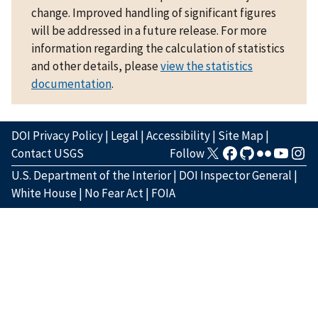
change. Improved handling of significant figures
will be addressed in a future release. For more
information regarding the calculation of statistics
and other details, please
view the statistics
documentation
.
DOI Privacy Policy
|
Legal
|
Accessibility
|
Site Map
|
Contact USGS
Follow
U.S. Department of the Interior
|
DOI Inspector General
|
White House
|
No Fear Act
|
FOIA