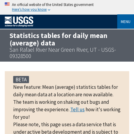
An official website of the United States government
Here’s how you know
MENU
Statistics tables for daily mean
(average) data
San Rafael River Near Green River, UT - USGS-
09328500
BETA
New feature: Mean (average) statistics tables for
daily mean data at a location are now available.
The team is working on shaking out bugs and
improving the experience.
Tell us
how it's working
for you!
Please note, this page uses a data service that is
under active beta development and is subject to