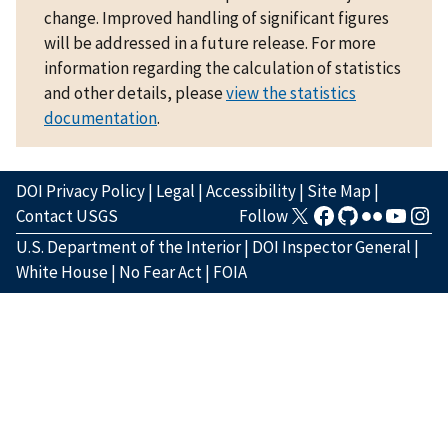
change. Improved handling of significant figures
will be addressed in a future release. For more
information regarding the calculation of statistics
and other details, please
view the statistics
documentation
.
DOI Privacy Policy
|
Legal
|
Accessibility
|
Site Map
|
Contact USGS
Follow
U.S. Department of the Interior
|
DOI Inspector General
|
White House
|
No Fear Act
|
FOIA