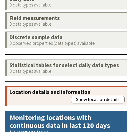
0 data types available
Field measurements
0 data types available
Discrete sample data
0 observed properties (data types) available
Statistical tables for select daily data types
0 data types available
Location details and information
Show location details
Monitoring locations with
continuous data in last 120 days
No locations found