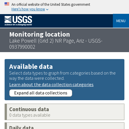
An official website of the United States government
Here’s how you know
MENU
Monitoring location
Lake Powell (Grid 2) NR Page, Ariz - USGS-
0937990002
Available data
Select data types to graph from categories based on the
way the data were collected.
Learn about the data collection categories
Expand all data collections
Continuous data
0 data types available
Daily data