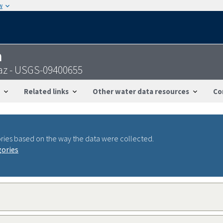
w
n
f,az - USGS-09400655
Related links
Other water data resources
Co
ries based on the way the data were collected.
gories