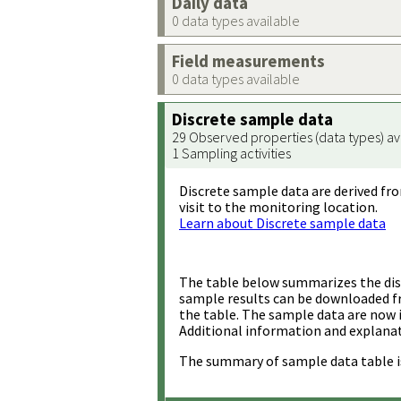
Daily data
0 data types available
Field measurements
0 data types available
Discrete sample data
29 Observed properties (data types) av
1 Sampling activities
Discrete sample data are derived fro
visit to the monitoring location.
Learn about Discrete sample data
The table below summarizes the disc
sample results can be downloaded 
the table. The sample data are now 
Additional information and explanat
The summary of sample data table i