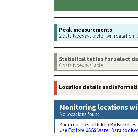
Peak measurements
2 data types available - with data from
Statistical tables for select d
0 data types available
Location details and informat
Monitoring locations wi
No locations found
Zoom out to see link to My Favorites
Use Explore USGS Water Data to disco