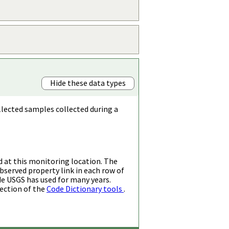
Hide these data types
llected samples collected during a
d at this monitoring location. The
bserved property link in each row of
de USGS has used for many years.
ection of the
Code Dictionary tools
.