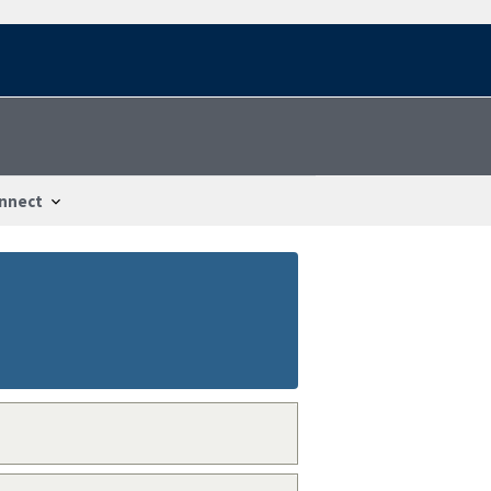
nnect