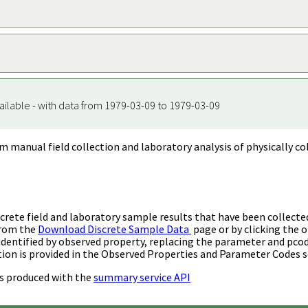
ailable - with data from 1979-03-09 to 1979-03-09
m manual field collection and laboratory analysis of physically co
rete field and laboratory sample results that have been collecte
from the
Download Discrete Sample Data
page or by clicking the o
identified by observed property, replacing the parameter and pco
ion is provided in the Observed Properties and Parameter Codes s
s produced with the
summary service API