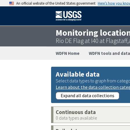
An official website of the United States government
Here’s how you kno
Monitoring locatio
Rio DE Flag at I40 at Flagstaf
WDFN Home
WDFN tools and data
Available data
Select data types to graph from catego
Learn about the data collection cate
Expand all data collections
Continuous data
0 data types available