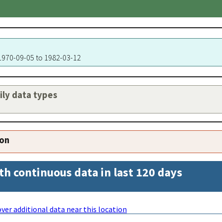
 1970-09-05 to 1982-03-12
aily data types
ion
th continuous data in last 120 days
ver additional data near this location