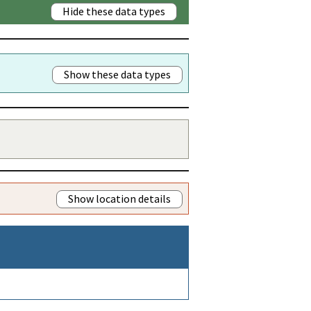
Hide these data types
Show these data types
Show location details