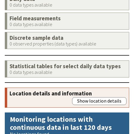
0 data types available
Field measurements
0 data types available
Discrete sample data
0 observed properties (data types) available
Statistical tables for select daily data types
0 data types available
Location details and information
Show location details
Monitoring locations with
continuous data in last 120 days
No locations found