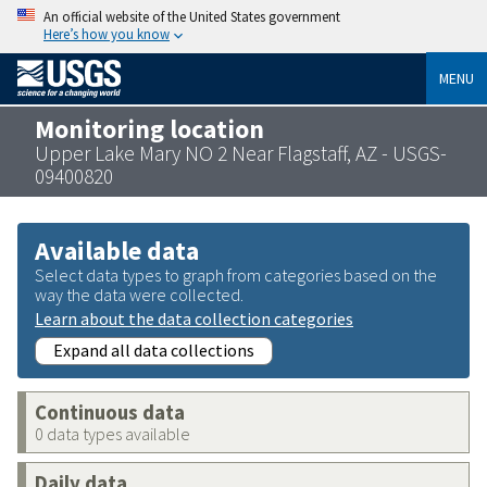
An official website of the United States government
Here’s how you know
MENU
Monitoring location
Upper Lake Mary NO 2 Near Flagstaff, AZ - USGS-
09400820
Available data
Select data types to graph from categories based on the
way the data were collected.
Learn about the data collection categories
Expand all data collections
Continuous data
0 data types available
Daily data