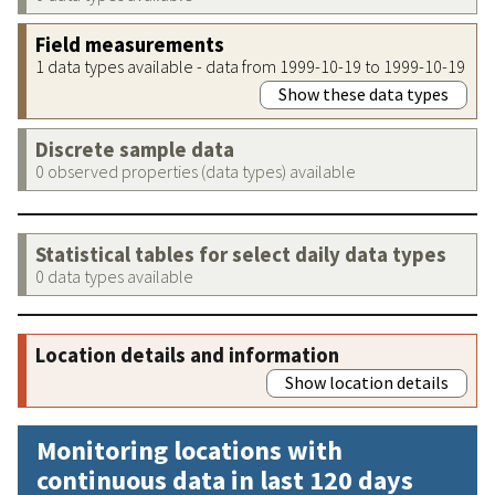
Field measurements
1 data types available - data from 1999-10-19 to 1999-10-19
Show these data types
Discrete sample data
0 observed properties (data types) available
Statistical tables for select daily data types
0 data types available
Location details and information
Show location details
Monitoring locations with
continuous data in last 120 days