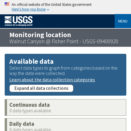
An official website of the United States government
Here’s how you know
MENU
Monitoring location
Walnut Canyon @ Fisher Point - USGS-09400920
Available data
Select data types to graph from categories based on the
way the data were collected.
Learn about the data collection categories
Expand all data collections
Continuous data
0 data types available
Daily data
0 data types available