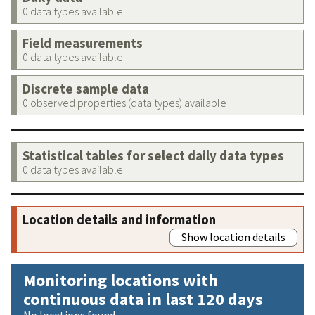
0 data types available
Field measurements
0 data types available
Discrete sample data
0 observed properties (data types) available
Statistical tables for select daily data types
0 data types available
Location details and information
Show location details
Monitoring locations with
continuous data in last 120 days
No locations found