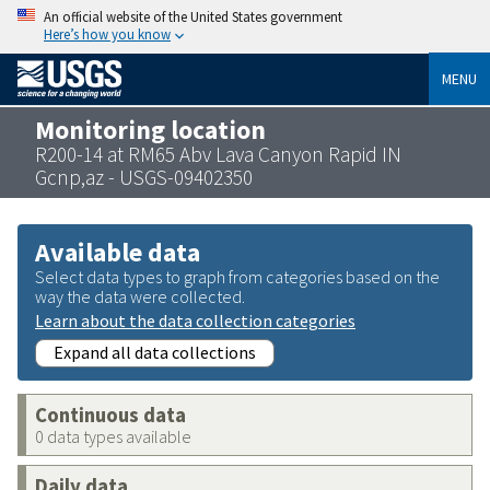
An official website of the United States government
Here’s how you know
MENU
Monitoring location
R200-14 at RM65 Abv Lava Canyon Rapid IN
Gcnp,az - USGS-09402350
Available data
Select data types to graph from categories based on the
way the data were collected.
Learn about the data collection categories
Expand all data collections
Continuous data
0 data types available
Daily data