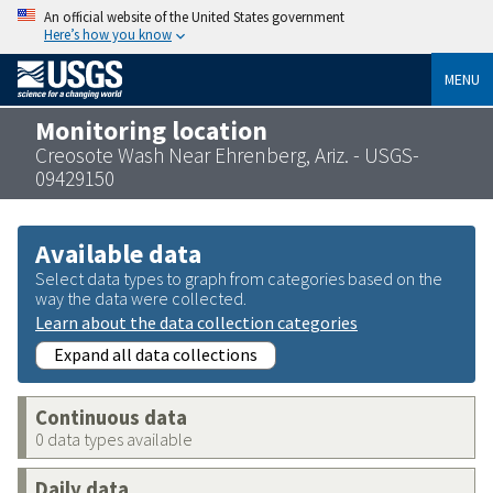
An official website of the United States government
Here’s how you know
MENU
Monitoring location
Creosote Wash Near Ehrenberg, Ariz. - USGS-
09429150
Available data
Select data types to graph from categories based on the
way the data were collected.
Learn about the data collection categories
Expand all data collections
Continuous data
0 data types available
Daily data