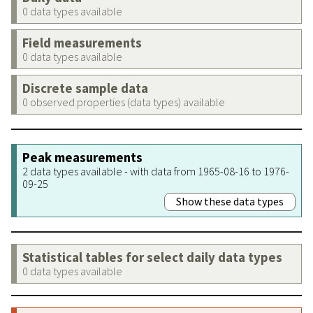
0 data types available
Field measurements
0 data types available
Discrete sample data
0 observed properties (data types) available
Peak measurements
2 data types available - with data from 1965-08-16 to 1976-
09-25
Show these data types
Statistical tables for select daily data types
0 data types available