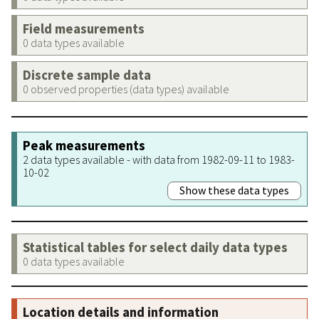
Field measurements
0 data types available
Discrete sample data
0 observed properties (data types) available
Peak measurements
2 data types available - with data from 1982-09-11 to 1983-
10-02
Show these data types
Statistical tables for select daily data types
0 data types available
Location details and information