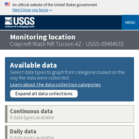
An official website of the United States government
Here’s how you know
MENU
Monitoring location
Craycroft Wash NR Tucson AZ - USGS-09484533
Available data
Select data types to graph from categories based on the
way the data were collected.
Learn about the data collection categories
Expand all data collections
Continuous data
0 data types available
Daily data
0 data types available