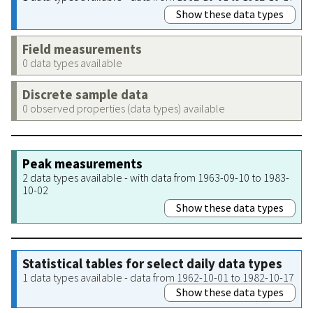
Show these data types
Field measurements
0 data types available
Discrete sample data
0 observed properties (data types) available
Peak measurements
2 data types available - with data from 1963-09-10 to 1983-
10-02
Show these data types
Statistical tables for select daily data types
1 data types available - data from 1962-10-01 to 1982-10-17
Show these data types