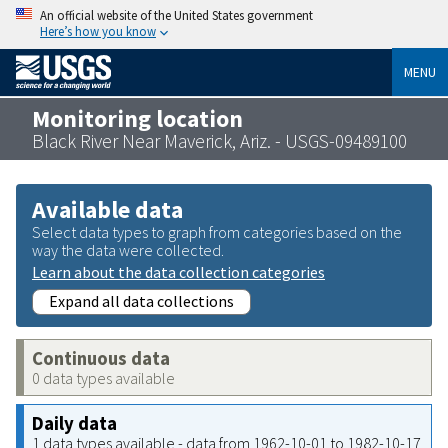
An official website of the United States government
Here’s how you know
MENU
Monitoring location
Black River Near Maverick, Ariz. - USGS-09489100
Available data
Select data types to graph from categories based on the
way the data were collected.
Learn about the data collection categories
Expand all data collections
Continuous data
0 data types available
Daily data
1 data types available - data from 1962-10-01 to 1982-10-17