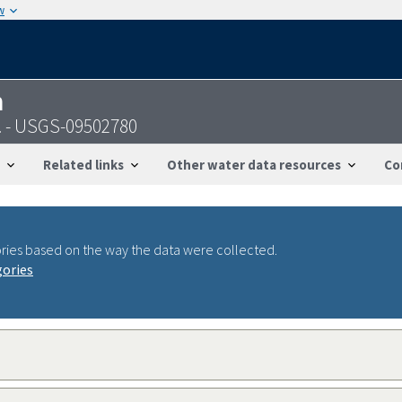
w
n
. - USGS-09502780
Related links
Other water data resources
Co
ries based on the way the data were collected.
gories