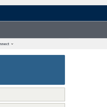
nnect