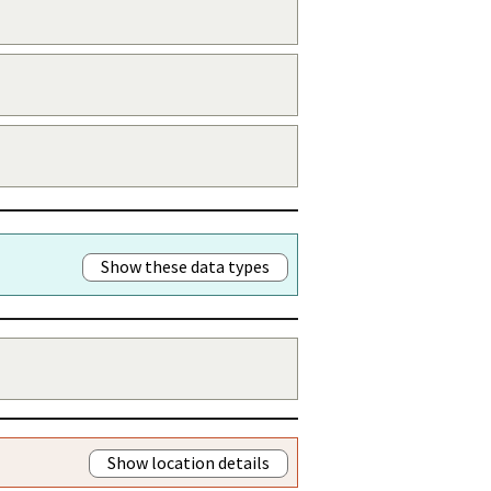
Show these data types
Show location details