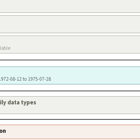
ilable
 1972-08-12 to 1975-07-28
aily data types
ion