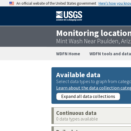
An official website of the United States government
Here’s how you kno
Monitoring locatio
Mint Wash Near Paulden, Ariz
WDFN Home
WDFN tools and data
Available data
Select data types to graph from catego
Learn about the data collection cate
Expand all data collections
Continuous data
0 data types available