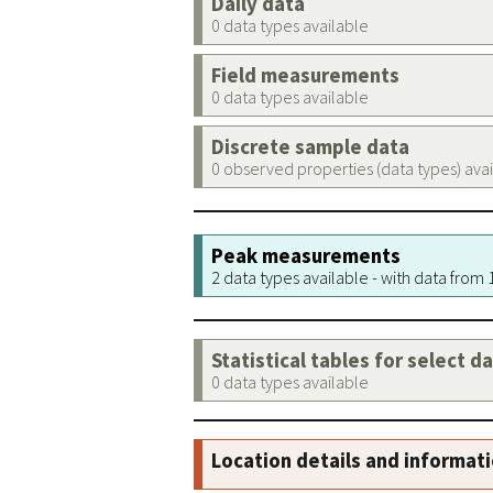
Daily data
0 data types available
Field measurements
0 data types available
Discrete sample data
0 observed properties (data types) ava
Peak measurements
2 data types available - with data from
Statistical tables for select d
0 data types available
Location details and informat