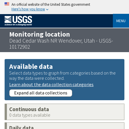
An official website of the United States government
Here’s how you know
MENU
Monitoring location
Dead Cedar Wash NR Wendover, Utah - USGS-
10172902
Available data
Select data types to graph from categories based on the
way the data were collected.
Learn about the data collection categories
Expand all data collections
Continuous data
0 data types available
Daily data