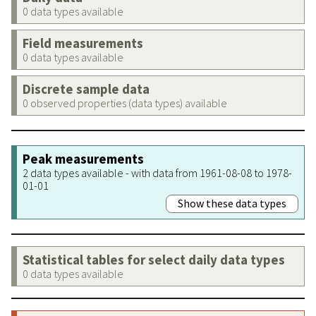
0 data types available
Field measurements
0 data types available
Discrete sample data
0 observed properties (data types) available
Peak measurements
2 data types available - with data from 1961-08-08 to 1978-
01-01
Show these data types
Statistical tables for select daily data types
0 data types available