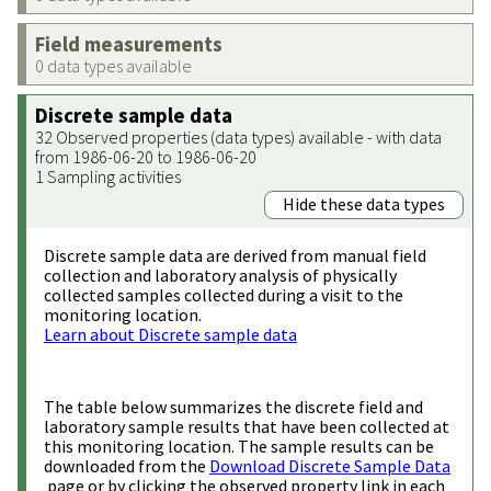
Field measurements
0 data types available
Discrete sample data
32 Observed properties (data types) available - with data
from 1986-06-20 to 1986-06-20
1 Sampling activities
Hide these data types
Discrete sample data are derived from manual field
collection and laboratory analysis of physically
collected samples collected during a visit to the
monitoring location.
Learn about Discrete sample data
The table below summarizes the discrete field and
laboratory sample results that have been collected at
this monitoring location. The sample results can be
downloaded from the
Download Discrete Sample Data
page or by clicking the observed property link in each