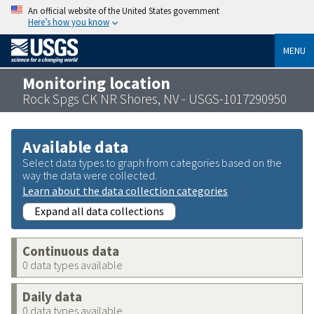
An official website of the United States government
Here’s how you know
MENU
Monitoring location
Rock Spgs CK NR Shores, NV - USGS-1017290950
Available data
Select data types to graph from categories based on the
way the data were collected.
Learn about the data collection categories
Expand all data collections
Continuous data
0 data types available
Daily data
0 data types available