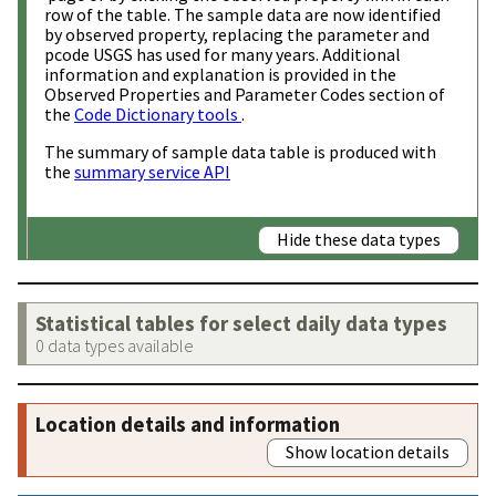
row of the table. The sample data are now identified
by observed property, replacing the parameter and
pcode USGS has used for many years. Additional
information and explanation is provided in the
Observed Properties and Parameter Codes section of
the
Code Dictionary tools
.
The summary of sample data table is produced with
the
summary service API
Hide these data types
Statistical tables for select daily data types
0 data types available
Location details and information
Show location details