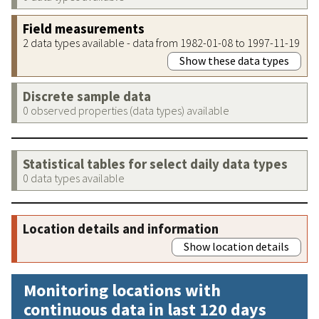
Field measurements
2 data types available - data from 1982-01-08 to 1997-11-19
Show these data types
Discrete sample data
0 observed properties (data types) available
Statistical tables for select daily data types
0 data types available
Location details and information
Show location details
Monitoring locations with
continuous data in last 120 days