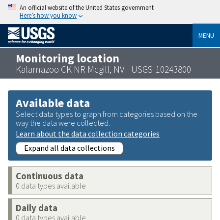
An official website of the United States government
Here’s how you know
MENU
Monitoring location
Kalamazoo CK NR Mcgill, NV - USGS-10243800
Available data
Select data types to graph from categories based on the
way the data were collected.
Learn about the data collection categories
Expand all data collections
Continuous data
0 data types available
Daily data
0 data types available