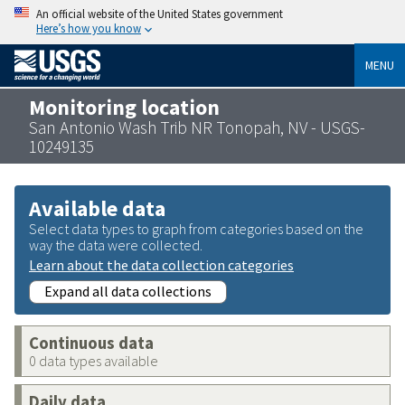
An official website of the United States government
Here’s how you know
MENU
Monitoring location
San Antonio Wash Trib NR Tonopah, NV - USGS-
10249135
Available data
Select data types to graph from categories based on the
way the data were collected.
Learn about the data collection categories
Expand all data collections
Continuous data
0 data types available
Daily data