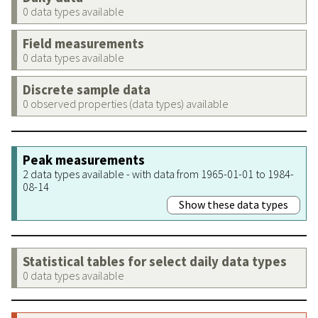
0 data types available
Field measurements
0 data types available
Discrete sample data
0 observed properties (data types) available
Peak measurements
2 data types available - with data from 1965-01-01 to 1984-
08-14
Show these data types
Statistical tables for select daily data types
0 data types available