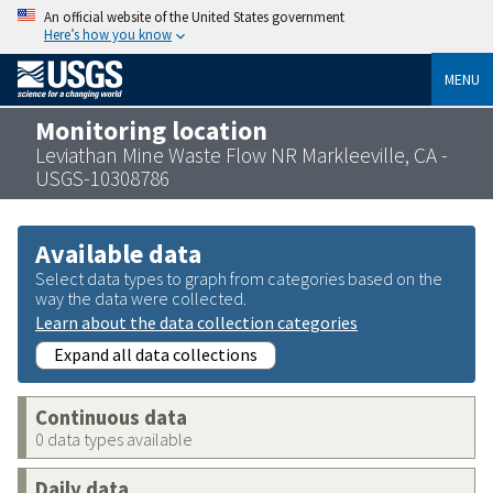
An official website of the United States government
Here’s how you know
MENU
Monitoring location
Leviathan Mine Waste Flow NR Markleeville, CA -
USGS-10308786
Available data
Select data types to graph from categories based on the
way the data were collected.
Learn about the data collection categories
Expand all data collections
Continuous data
0 data types available
Daily data