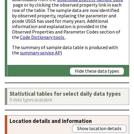
page or by clicking the observed property link in each
row of the table. The sample data are now identified
by observed property, replacing the parameter and
pcode USGS has used for many years. Additional
information and explanation is provided in the
Observed Properties and Parameter Codes section of
the
Code Dictionary tools
.
The summary of sample data table is produced with
the
summary service API
Hide these data types
Statistical tables for select daily data types
0 data types available
Location details and information
Show location details