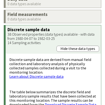
0 data types available
Field measurements
0 data types available
Discrete sample data
38 Observed properties (data types) available - with data
from 1980-04-07 to 1982-03-25
14 Sampling activities
Hide these data types
Discrete sample data are derived from manual field
collection and laboratory analysis of physically
collected samples collected during a visit to the
monitoring location.
Learn about Discrete sample data
The table below summarizes the discrete field and
laboratory sample results that have been collected at
this monitoring location. The sample results can be
downloaded from the
Download Discrete Sample Data