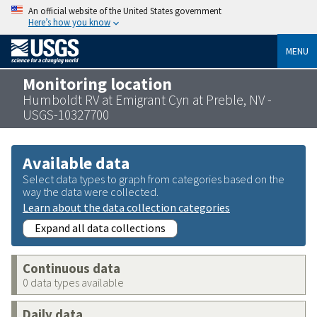
An official website of the United States government
Here’s how you know
MENU
Monitoring location
Humboldt RV at Emigrant Cyn at Preble, NV -
USGS-10327700
Available data
Select data types to graph from categories based on the
way the data were collected.
Learn about the data collection categories
Expand all data collections
Continuous data
0 data types available
Daily data