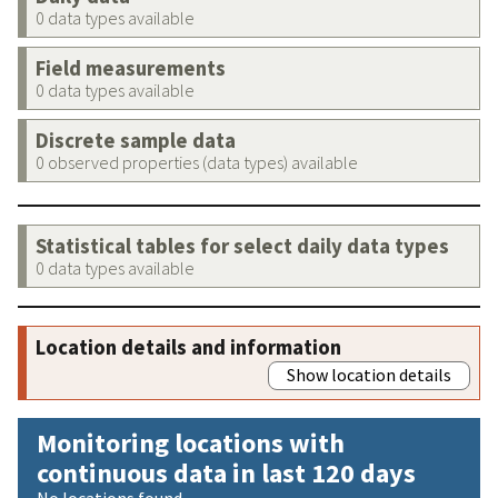
0 data types available
Field measurements
0 data types available
Discrete sample data
0 observed properties (data types) available
Statistical tables for select daily data types
0 data types available
Location details and information
Show location details
Monitoring locations with
continuous data in last 120 days
No locations found