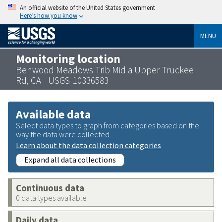
An official website of the United States government
Here’s how you know
MENU
Monitoring location
Benwood Meadows Trib Mid a Upper Truckee
Rd, CA - USGS-10336583
Available data
Select data types to graph from categories based on the
way the data were collected.
Learn about the data collection categories
Expand all data collections
Continuous data
0 data types available
Daily data