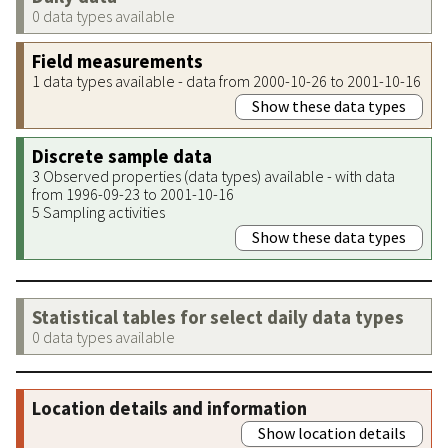
0 data types available
Field measurements
1 data types available - data from 2000-10-26 to 2001-10-16
Show these data types
Discrete sample data
3 Observed properties (data types) available - with data
from 1996-09-23 to 2001-10-16
5 Sampling activities
Show these data types
Statistical tables for select daily data types
0 data types available
Location details and information
Show location details