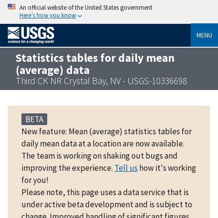
An official website of the United States government
Here’s how you know
MENU
Statistics tables for daily mean
(average) data
Third CK NR Crystal Bay, NV - USGS-10336698
BETA
New feature: Mean (average) statistics tables for
daily mean data at a location are now available.
The team is working on shaking out bugs and
improving the experience.
Tell us
how it's working
for you!
Please note, this page uses a data service that is
under active beta development and is subject to
change. Improved handling of significant figures