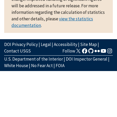
will be addressed in a future release. For more
information regarding the calculation of statistics
and other details, please
view the statistics
documentation
.
DOI Privacy Policy
|
Legal
|
Accessibility
|
Site Map
|
Contact USGS
Follow
U.S. Department of the Interior
|
DOI Inspector General
|
White House
|
No Fear Act
|
FOIA