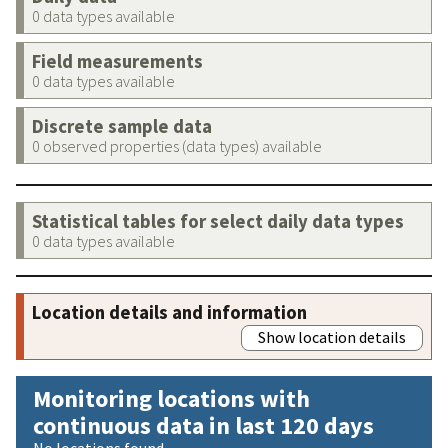
0 data types available
Field measurements
0 data types available
Discrete sample data
0 observed properties (data types) available
Statistical tables for select daily data types
0 data types available
Location details and information
Show location details
Monitoring locations with
continuous data in last 120 days
No locations found