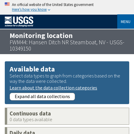
An official website of the United States government
Here’s how you know
MENU
Monitoring location
FWM44: Hansen Ditch NR Steamboat, NV - USGS-
10349150
Available data
Select data types to graph from categories based on the
way the data were collected.
Learn about the data collection categories
Expand all data collections
Continuous data
0 data types available
Daily data