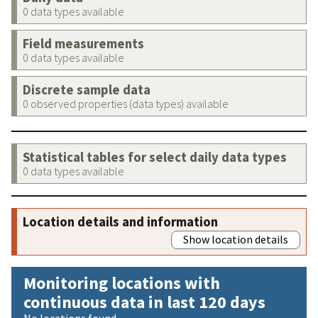
0 data types available
Field measurements
0 data types available
Discrete sample data
0 observed properties (data types) available
Statistical tables for select daily data types
0 data types available
Location details and information
Show location details
Monitoring locations with
continuous data in last 120 days
No locations found