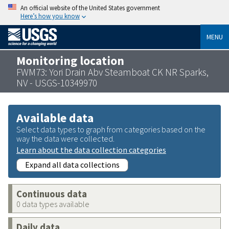
An official website of the United States government
Here’s how you know
MENU
Monitoring location
FWM73: Yori Drain Abv Steamboat CK NR Sparks,
NV - USGS-10349970
Available data
Select data types to graph from categories based on the
way the data were collected.
Learn about the data collection categories
Expand all data collections
Continuous data
0 data types available
Daily data