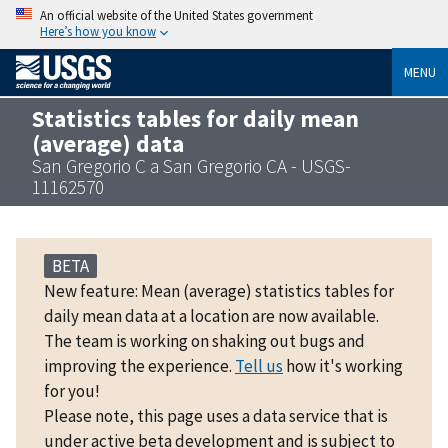
An official website of the United States government
Here’s how you know
MENU
Statistics tables for daily mean
(average) data
San Gregorio C a San Gregorio CA - USGS-
11162570
BETA
New feature: Mean (average) statistics tables for
daily mean data at a location are now available.
The team is working on shaking out bugs and
improving the experience.
Tell us
how it's working
for you!
Please note, this page uses a data service that is
under active beta development and is subject to