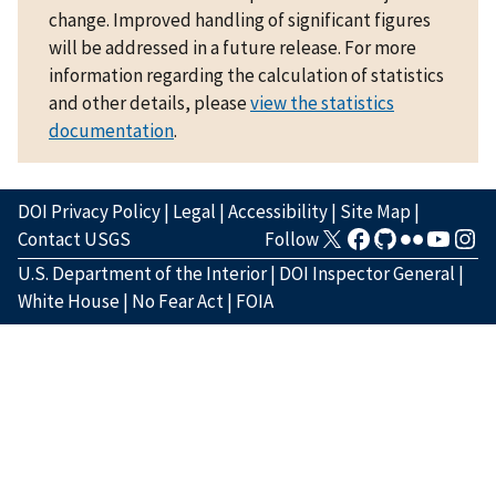
change. Improved handling of significant figures
will be addressed in a future release. For more
information regarding the calculation of statistics
and other details, please
view the statistics
documentation
.
DOI Privacy Policy
|
Legal
|
Accessibility
|
Site Map
|
Contact USGS
Follow
U.S. Department of the Interior
|
DOI Inspector General
|
White House
|
No Fear Act
|
FOIA