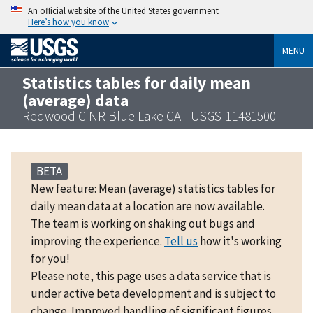
An official website of the United States government
Here’s how you know
MENU
Statistics tables for daily mean
(average) data
Redwood C NR Blue Lake CA - USGS-11481500
BETA
New feature: Mean (average) statistics tables for
daily mean data at a location are now available.
The team is working on shaking out bugs and
improving the experience.
Tell us
how it's working
for you!
Please note, this page uses a data service that is
under active beta development and is subject to
change. Improved handling of significant figures