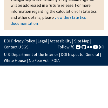
will be addressed in a future release. For more
information regarding the calculation of statistics
and other details, please
view the statistics
documentation
.
DOI Privacy Policy
|
Legal
|
Accessibility
|
Site Map
|
Contact USGS
Follow
U.S. Department of the Interior
|
DOI Inspector General
|
White House
|
No Fear Act
|
FOIA