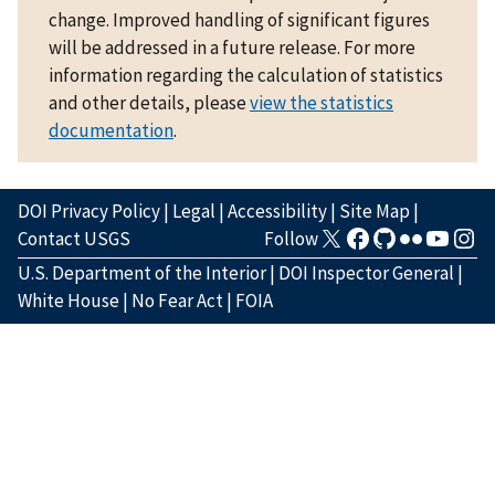
change. Improved handling of significant figures
will be addressed in a future release. For more
information regarding the calculation of statistics
and other details, please
view the statistics
documentation
.
DOI Privacy Policy
|
Legal
|
Accessibility
|
Site Map
|
Contact USGS
Follow
U.S. Department of the Interior
|
DOI Inspector General
|
White House
|
No Fear Act
|
FOIA