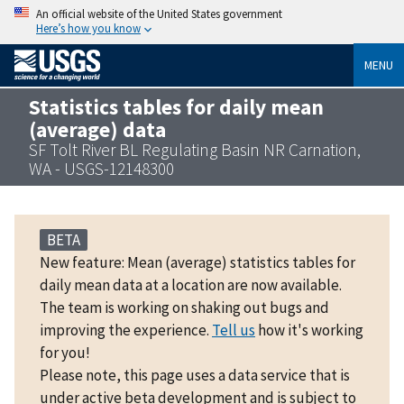
An official website of the United States government
Here’s how you know
MENU
Statistics tables for daily mean
(average) data
SF Tolt River BL Regulating Basin NR Carnation,
WA - USGS-12148300
BETA
New feature: Mean (average) statistics tables for
daily mean data at a location are now available.
The team is working on shaking out bugs and
improving the experience.
Tell us
how it's working
for you!
Please note, this page uses a data service that is
under active beta development and is subject to