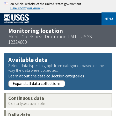
An official website of the United States government
Here’s how you know
MENU
Monitoring location
Morris Creek near Drummond MT - USGS-
12324800
Available data
Select data types to graph from categories based on the
way the data were collected.
Learn about the data collection categories
Expand all data collections
Continuous data
0 data types available
Daily data