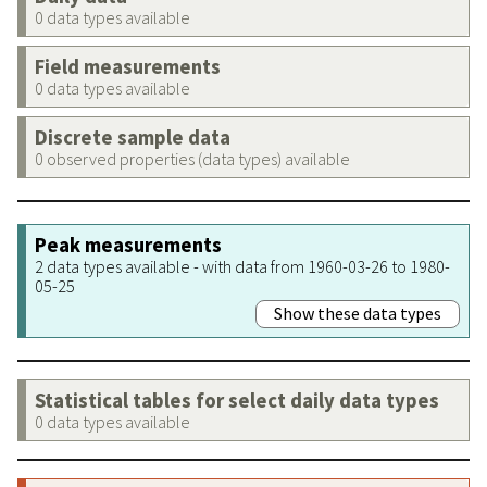
0 data types available
Field measurements
0 data types available
Discrete sample data
0 observed properties (data types) available
Peak measurements
2 data types available - with data from 1960-03-26 to 1980-
05-25
Show these data types
Statistical tables for select daily data types
0 data types available