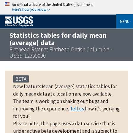
An official website of the United States government
Here’s how you know
MENU
Statistics tables for daily mean
(average) data
Flathead River at Flathead British Columbia -
USGS-12355000
BETA
New feature: Mean (average) statistics tables for
daily mean data at a location are now available.
The team is working on shaking out bugs and
improving the experience.
Tell us
how it's working
for you!
Please note, this page uses a data service that is
under active beta development and is subject to