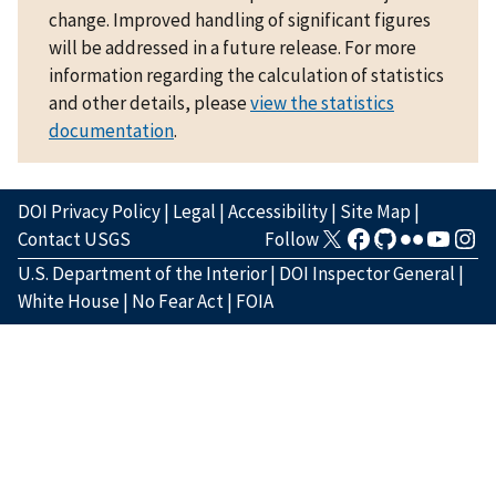
change. Improved handling of significant figures
will be addressed in a future release. For more
information regarding the calculation of statistics
and other details, please
view the statistics
documentation
.
DOI Privacy Policy
|
Legal
|
Accessibility
|
Site Map
|
Contact USGS
Follow
U.S. Department of the Interior
|
DOI Inspector General
|
White House
|
No Fear Act
|
FOIA