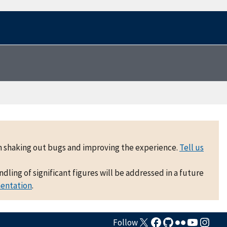
 on shaking out bugs and improving the experience.
Tell us
ling of significant figures will be addressed in a future
mentation
.
Follow