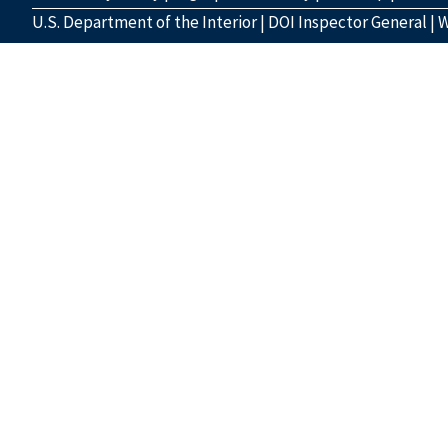
U.S. Department of the Interior
|
DOI Inspector General
|
W