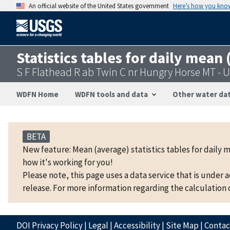
An official website of the United States government
Here’s how you kno
Statistics tables for daily mean
S F Flathead R ab Twin C nr Hungry Horse MT -
WDFN Home
WDFN tools and data
Other water dat
BETA
New feature: Mean (average) statistics tables for daily 
how it's working for you!
Please note, this page uses a data service that is under 
release. For more information regarding the calculation o
DOI Privacy Policy
|
Legal
|
Accessibility
|
Site Map
|
Conta