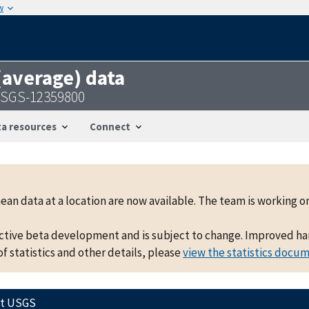
w
 (average) data
 USGS-12359800
a resources
Connect
mean data at a location are now available. The team is working
active beta development and is subject to change. Improved hand
f statistics and other details, please
view the statistics docu
ct USGS