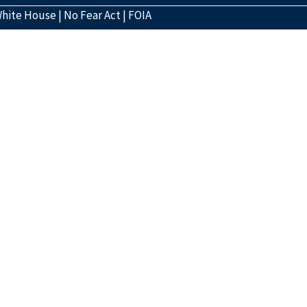
hite House
|
No Fear Act
|
FOIA