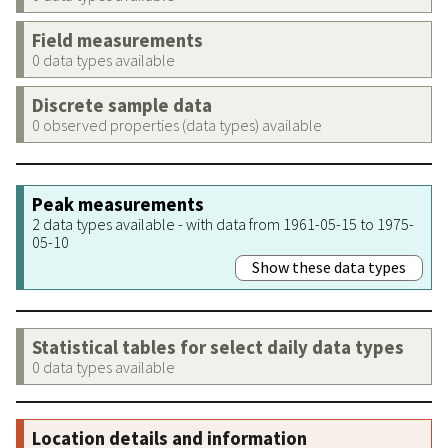
Field measurements
0 data types available
Discrete sample data
0 observed properties (data types) available
Peak measurements
2 data types available - with data from 1961-05-15 to 1975-
05-10
Show these data types
Statistical tables for select daily data types
0 data types available
Location details and information