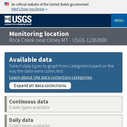
An official website of the United States government
Here’s how you know
MENU
Monitoring location
Rock Creek near Olney MT - USGS-12363900
Available data
Select data types to graph from categories based on the
way the data were collected.
Learn about the data collection categories
Expand all data collections
Continuous data
0 data types available
Daily data
0 data types available