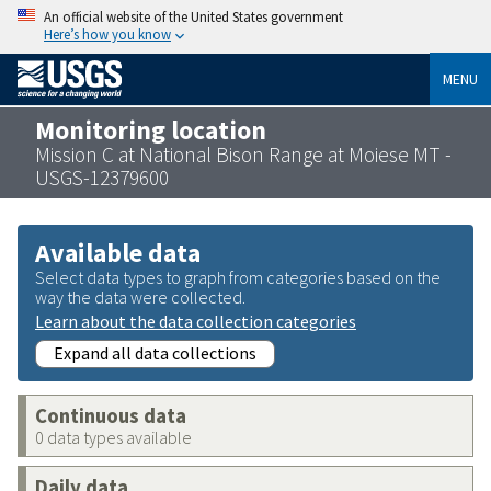
An official website of the United States government
Here’s how you know
MENU
Monitoring location
Mission C at National Bison Range at Moiese MT -
USGS-12379600
Available data
Select data types to graph from categories based on the
way the data were collected.
Learn about the data collection categories
Expand all data collections
Continuous data
0 data types available
Daily data