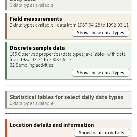
0 data types available
Field measurements
2 data types available - data from 1987-04-28 to 1992-03-11
Show these data types
Discrete sample data
165 Observed properties (data types) available - with data
from 1987-02-24 to 2008-06-17
32 Sampling activities
Show these data types
Statistical tables for select daily data types
0 data types available
Location details and information
Show location details